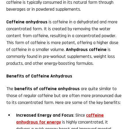
caffeine is typically consumed in its natural form through
beverages or in powdered supplements.
Caffeine anhydrous
is caffeine in a dehydrated and more
concentrated form. It is created by removing the water
content from caffeine, resulting in a concentrated powder.
This form of caffeine is more potent, offering a higher dose
of caffeine in a smaller volume.
Anhydrous caffeine
is
commonly found in pre-workout supplements, weight loss
products, and other energy-boosting formulas.
Benefits of Caffeine Anhydrous
The
benefits of caffeine anhydrous
are quite similar to
those of regular caffeine but are often more pronounced due
to its concentrated form. Here are some of the key benefits:
Increased Energy and Focus
: Since
caffeine
anhydrous for energy
is highly concentrated, it