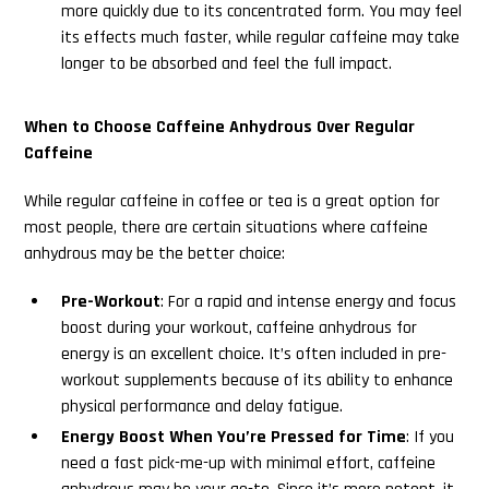
more quickly due to its concentrated form. You may feel
its effects much faster, while regular caffeine may take
longer to be absorbed and feel the full impact.
When to Choose Caffeine Anhydrous Over Regular
Caffeine
While regular caffeine in coffee or tea is a great option for
most people, there are certain situations where caffeine
anhydrous may be the better choice:
Pre-Workout
: For a rapid and intense energy and focus
boost during your workout, caffeine anhydrous for
energy is an excellent choice. It’s often included in pre-
workout supplements because of its ability to enhance
physical performance and delay fatigue.
Energy Boost When You’re Pressed for Time
: If you
need a fast pick-me-up with minimal effort, caffeine