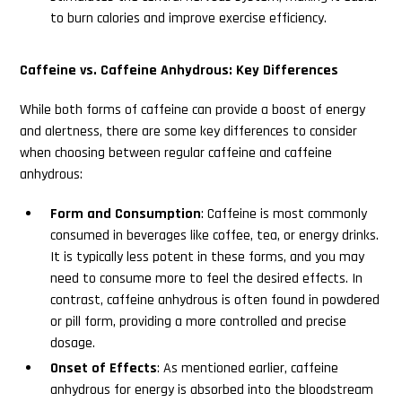
to burn calories and improve exercise efficiency.
Caffeine vs. Caffeine Anhydrous: Key Differences
While both forms of caffeine can provide a boost of energy
and alertness, there are some key differences to consider
when choosing between regular caffeine and caffeine
anhydrous:
Form and Consumption
: Caffeine is most commonly
consumed in beverages like coffee, tea, or energy drinks.
It is typically less potent in these forms, and you may
need to consume more to feel the desired effects. In
contrast, caffeine anhydrous is often found in powdered
or pill form, providing a more controlled and precise
dosage.
Onset of Effects
: As mentioned earlier, caffeine
anhydrous for energy is absorbed into the bloodstream