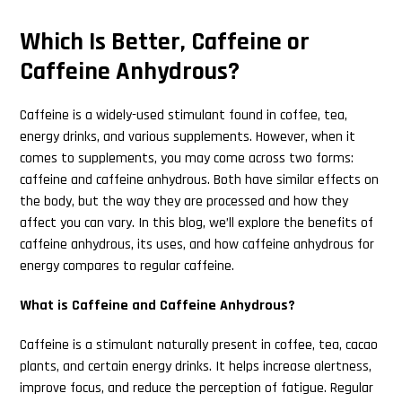
Which Is Better, Caffeine or
Caffeine Anhydrous?
Caffeine is a widely-used stimulant found in coffee, tea,
energy drinks, and various supplements. However, when it
comes to supplements, you may come across two forms:
caffeine and caffeine anhydrous. Both have similar effects on
the body, but the way they are processed and how they
affect you can vary. In this blog, we’ll explore the benefits of
caffeine anhydrous, its uses, and how caffeine anhydrous for
energy compares to regular caffeine.
What is Caffeine and Caffeine Anhydrous?
Caffeine is a stimulant naturally present in coffee, tea, cacao
plants, and certain energy drinks. It helps increase alertness,
improve focus, and reduce the perception of fatigue. Regular