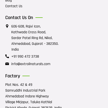
Blog
Contact Us
Contact Us On
606-608, Rajvi Icon,
Kathwada Cross Road,
Sardar Patel Ring Rd, Nikol,
Ahmedabad, Gujarat - 382350.
India
+91 990 472 3738
info@extroilnaturals.com
Factory
Plot Nos. 42 & 49
Samruddhi Industrial Park
Ahmedabad Indore Highway
Village Mirjapur, Taluka Kathlal
District Kheda, Gujarat 387635, India