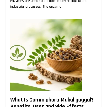
Enzymes are used to perform many biological and
industrial processes. The enzyme
What Is Commiphora Mukul guggul?
Benefits, Uses and Side Effects