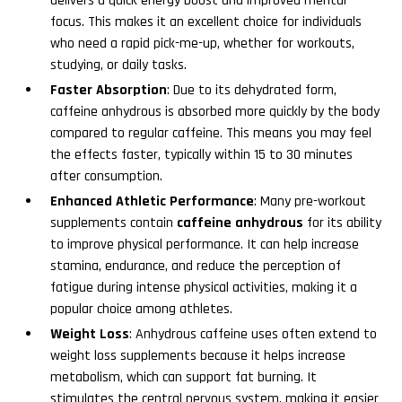
delivers a quick energy boost and improved mental
focus. This makes it an excellent choice for individuals
who need a rapid pick-me-up, whether for workouts,
studying, or daily tasks.
Faster Absorption
: Due to its dehydrated form,
caffeine anhydrous is absorbed more quickly by the body
compared to regular caffeine. This means you may feel
the effects faster, typically within 15 to 30 minutes
after consumption.
Enhanced Athletic Performance
: Many pre-workout
supplements contain
caffeine anhydrous
for its ability
to improve physical performance. It can help increase
stamina, endurance, and reduce the perception of
fatigue during intense physical activities, making it a
popular choice among athletes.
Weight Loss
: Anhydrous caffeine uses often extend to
weight loss supplements because it helps increase
metabolism, which can support fat burning. It
stimulates the central nervous system, making it easier