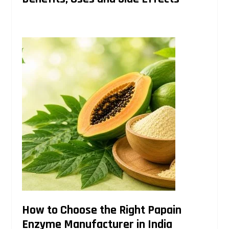
How to Choose the Right Papain
Enzyme Manufacturer in India