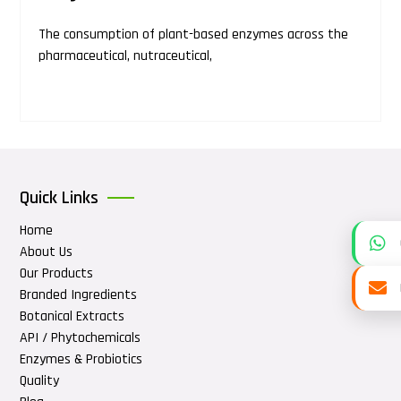
The consumption of plant-based enzymes across the
pharmaceutical, nutraceutical,
Quick Links
Home
About Us
Our Products
Branded Ingredients
Botanical Extracts
API / Phytochemicals
Enzymes & Probiotics
Quality