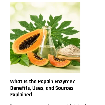
What Is the Papain Enzyme?
Benefits, Uses, and Sources
Explained