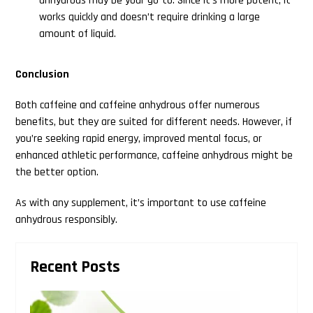
anhydrous may be your go-to. Since it’s more potent, it
works quickly and doesn’t require drinking a large
amount of liquid.
Conclusion
Both caffeine and caffeine anhydrous offer numerous
benefits, but they are suited for different needs. However, if
you’re seeking rapid energy, improved mental focus, or
enhanced athletic performance, caffeine anhydrous might be
the better option.
As with any supplement, it’s important to use caffeine
anhydrous responsibly.
Primary
Recent Posts
Sidebar
Search
this