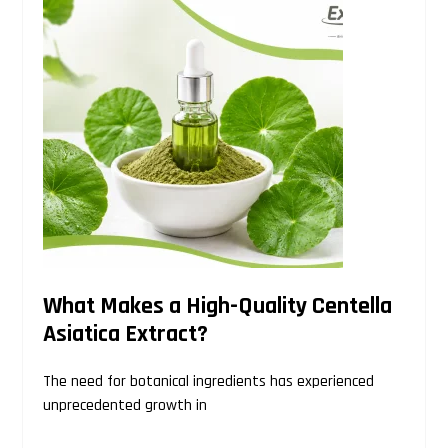
website
What Makes a High-Quality Centella
Asiatica Extract?
The need for botanical ingredients has experienced
unprecedented growth in