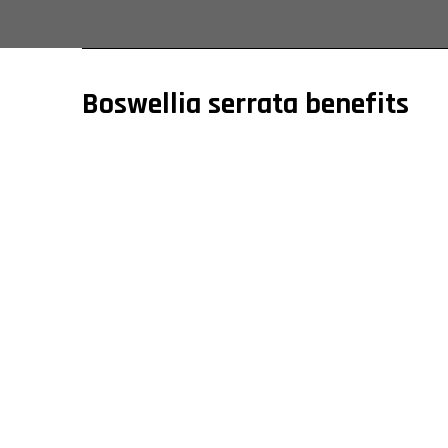
Boswellia serrata benefits
It has a reputation among India’s world’s emerging
inflammatory properties. As one of the leading bo
organizations. Moreover, our price is relatively af
and muscle stiffness.
Also, regarding the respiratory system, this med