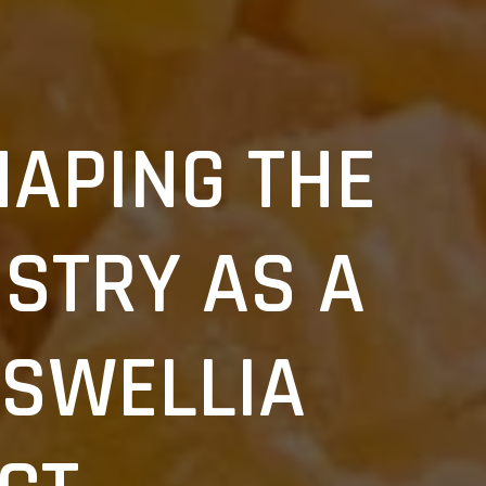
HAPING THE
STRY AS A
SWELLIA