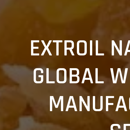
EXTROIL N
GLOBAL W
Search
this
MANUFA
website