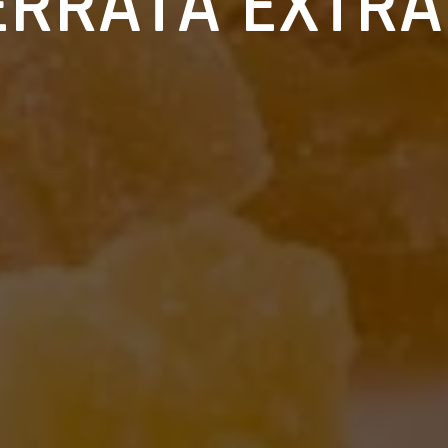
ERRATA EXTRA