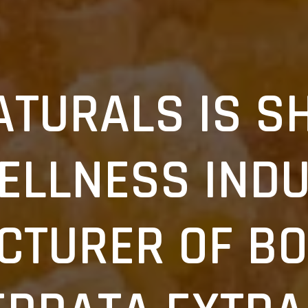
ATURALS IS S
ELLNESS INDU
CTURER OF BO