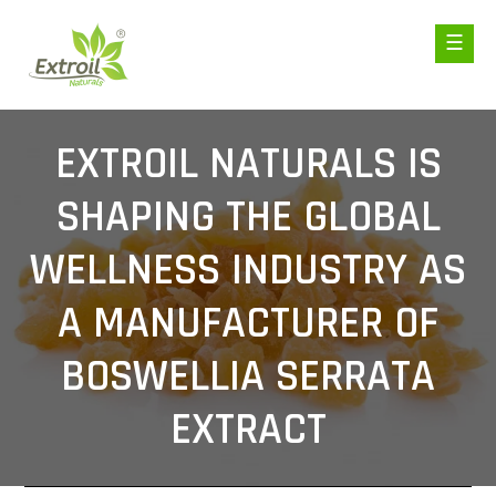
EXTROIL NATURALS IS
SHAPING THE GLOBAL
WELLNESS INDUSTRY AS
A MANUFACTURER OF
BOSWELLIA SERRATA
EXTRACT