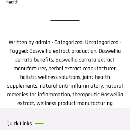
health.
Written by
admin
· Categorized:
Uncategorized
·
Tagged:
Boswellia extract production
,
Boswellia
serrata benefits
,
Boswellia serrata extract
manufacturer
,
herbal extract manufacturer
,
holistic wellness solutions
,
joint health
supplements
,
natural anti-inflammatory
,
natural
remedies for inflammation
,
therapeutic Boswellia
extract
,
wellness product manufacturing
Quick Links