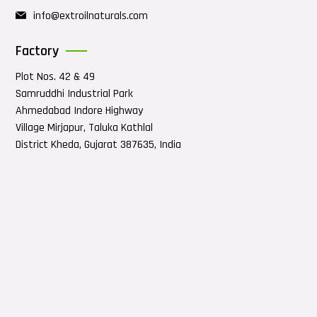
info@extroilnaturals.com
Factory
Plot Nos. 42 & 49
Samruddhi Industrial Park
Ahmedabad Indore Highway
Village Mirjapur, Taluka Kathlal
District Kheda, Gujarat 387635, India