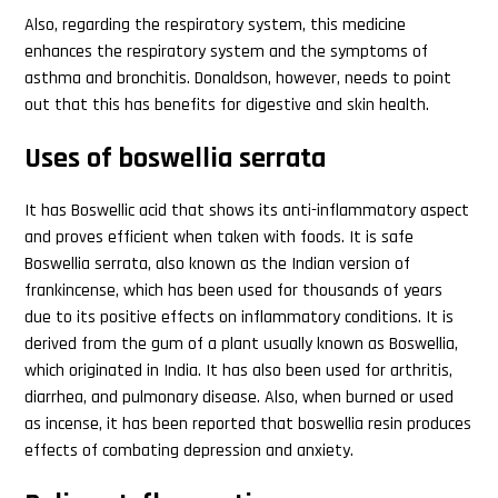
Also, regarding the respiratory system, this medicine
enhances the respiratory system and the symptoms of
asthma and bronchitis. Donaldson, however, needs to point
out that this has benefits for digestive and skin health.
Uses of boswellia serrata
It has Boswellic acid that shows its anti-inflammatory aspect
and proves efficient when taken with foods. It is safe
Boswellia serrata, also known as the Indian version of
frankincense, which has been used for thousands of years
due to its positive effects on inflammatory conditions. It is
derived from the gum of a plant usually known as Boswellia,
which originated in India. It has also been used for arthritis,
diarrhea, and pulmonary disease. Also, when burned or used
as incense, it has been reported that boswellia resin produces
effects of combating depression and anxiety.