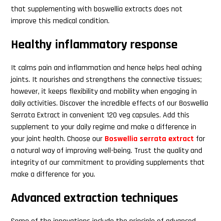
that supplementing with boswellia extracts does not
improve this medical condition.
Search
Healthy inflammatory response
this
website
It calms pain and inflammation and hence helps heal aching
joints. It nourishes and strengthens the connective tissues;
however, it keeps flexibility and mobility when engaging in
daily activities. Discover the incredible effects of our Boswellia
Serrata Extract in convenient 120 veg capsules. Add this
supplement to your daily regime and make a difference in
your joint health. Choose our
Boswellia serrata extract
for
a natural way of improving well-being. Trust the quality and
integrity of our commitment to providing supplements that
make a difference for you.
Advanced extraction techniques