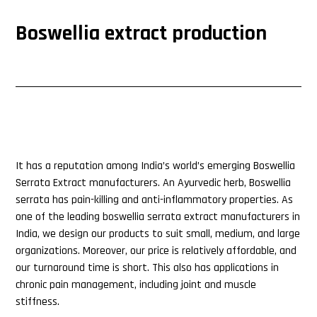
Boswellia extract production
It has a reputation among India’s world’s emerging Boswellia
Serrata Extract manufacturers. An Ayurvedic herb, Boswellia
serrata has pain-killing and anti-inflammatory properties. As
one of the leading boswellia serrata extract manufacturers in
India, we design our products to suit small, medium, and large
organizations. Moreover, our price is relatively affordable, and
our turnaround time is short. This also has applications in
chronic pain management, including joint and muscle
stiffness.