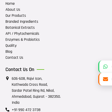
Home
About Us
Our Products
Branded Ingredients
Botanical Extracts
API / Phytochemicals
Enzymes & Probiotics
Quality
Blog
Contact Us
Contact Us On
606-608, Rajvi Icon,
Kathwada Cross Road,
Sardar Patel Ring Rd, Nikol,
Ahmedabad, Gujarat - 382350.
India
+91 990 472 3738