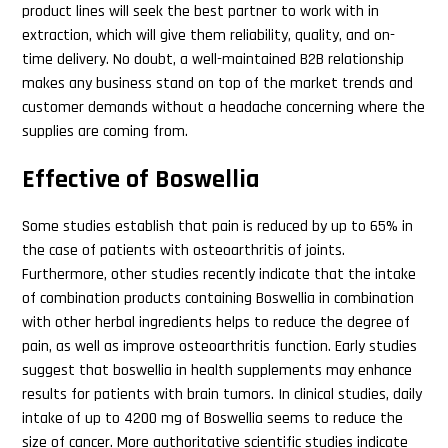
product lines will seek the best partner to work with in
extraction, which will give them reliability, quality, and on-
time delivery. No doubt, a well-maintained B2B relationship
makes any business stand on top of the market trends and
customer demands without a headache concerning where the
supplies are coming from.
Effective of Boswellia
Some studies establish that pain is reduced by up to 65% in
the case of patients with osteoarthritis of joints.
Furthermore, other studies recently indicate that the intake
of combination products containing Boswellia in combination
with other herbal ingredients helps to reduce the degree of
pain, as well as improve osteoarthritis function. Early studies
suggest that boswellia in health supplements may enhance
results for patients with brain tumors. In clinical studies, daily
intake of up to 4200 mg of Boswellia seems to reduce the
size of cancer. More authoritative scientific studies indicate