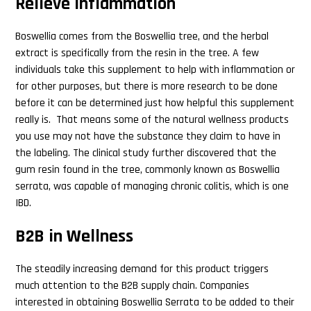
Relieve Inflammation
Boswellia comes from the Boswellia tree, and the herbal
extract is specifically from the resin in the tree. A few
individuals take this supplement to help with inflammation or
for other purposes, but there is more research to be done
before it can be determined just how helpful this supplement
really is. That means some of the natural wellness products
you use may not have the substance they claim to have in
the labeling. The clinical study further discovered that the
gum resin found in the tree, commonly known as Boswellia
serrata, was capable of managing chronic colitis, which is one
IBD.
B2B in Wellness
The steadily increasing demand for this product triggers
much attention to the B2B supply chain. Companies
interested in obtaining Boswellia Serrata to be added to their