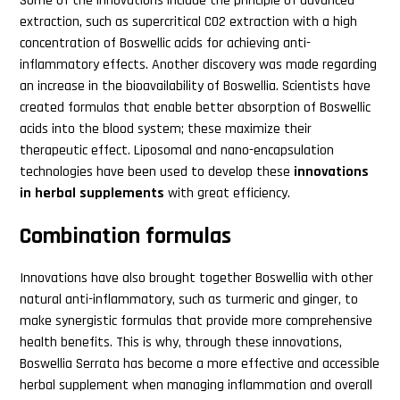
Some of the innovations include the principle of advanced
extraction, such as supercritical CO2 extraction with a high
concentration of Boswellic acids for achieving anti-
inflammatory effects. Another discovery was made regarding
an increase in the bioavailability of Boswellia. Scientists have
created formulas that enable better absorption of Boswellic
acids into the blood system; these maximize their
therapeutic effect. Liposomal and nano-encapsulation
technologies have been used to develop these
innovations
in herbal supplements
with great efficiency.
Combination formulas
Innovations have also brought together Boswellia with other
natural anti-inflammatory, such as turmeric and ginger, to
make synergistic formulas that provide more comprehensive
health benefits. This is why, through these innovations,
Boswellia Serrata has become a more effective and accessible
herbal supplement when managing inflammation and overall