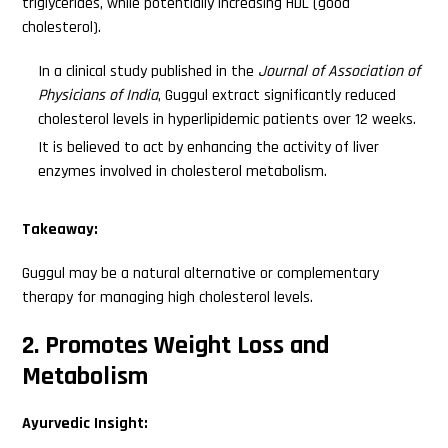
triglycerides, while potentially increasing HDL (good
cholesterol).
In a clinical study published in the
Journal of Association of
Physicians of India
, Guggul extract significantly reduced
cholesterol levels in hyperlipidemic patients over 12 weeks.
It is believed to act by enhancing the activity of liver
enzymes involved in cholesterol metabolism.
Takeaway:
Guggul may be a natural alternative or complementary
therapy for managing high cholesterol levels.
2. Promotes Weight Loss and
Metabolism
Ayurvedic Insight: