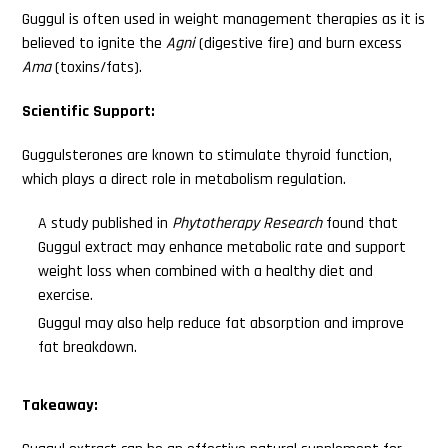
Guggul is often used in weight management therapies as it is
believed to ignite the
Agni
(digestive fire) and burn excess
Ama
(toxins/fats).
Scientific Support:
Guggulsterones are known to stimulate thyroid function,
which plays a direct role in metabolism regulation.
A study published in
Phytotherapy Research
found that
Guggul extract may enhance metabolic rate and support
weight loss when combined with a healthy diet and
exercise.
Guggul may also help reduce fat absorption and improve
fat breakdown.
Takeaway: