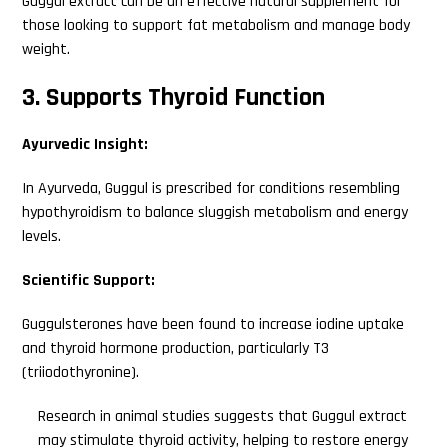
Guggul extract can be an effective natural supplement for
those looking to support fat metabolism and manage body
weight.
3. Supports Thyroid Function
Ayurvedic Insight:
In Ayurveda, Guggul is prescribed for conditions resembling
hypothyroidism to balance sluggish metabolism and energy
levels.
Scientific Support:
Guggulsterones have been found to increase iodine uptake
and thyroid hormone production, particularly T3
(triiodothyronine).
Research in animal studies suggests that Guggul extract
may stimulate thyroid activity, helping to restore energy