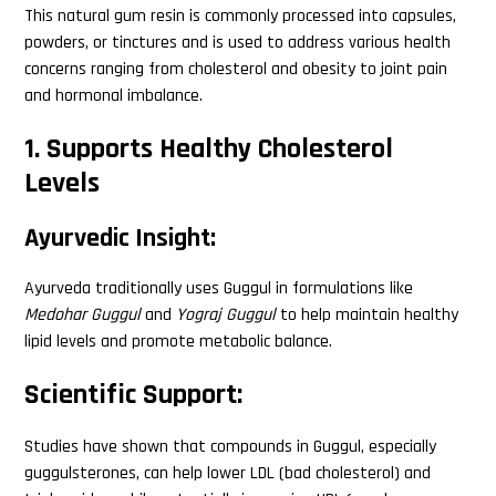
This natural gum resin is commonly processed into capsules,
powders, or tinctures and is used to address various health
concerns ranging from cholesterol and obesity to joint pain
and hormonal imbalance.
1. Supports Healthy Cholesterol
Levels
Ayurvedic Insight:
Ayurveda traditionally uses Guggul in formulations like
Medohar Guggul
and
Yograj Guggul
to help maintain healthy
lipid levels and promote metabolic balance.
Scientific Support:
Studies have shown that compounds in Guggul, especially
guggulsterones, can help lower LDL (bad cholesterol) and