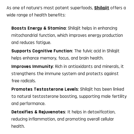
As one of nature’s most potent superfoods,
Shilajit
offers a
wide range of health benefits:
Boosts Energy & Stamina
: Shilajit helps in enhancing
mitochondrial function, which improves energy production
and reduces fatigue.
Supports Cognitive Function
: The fulvic acid in Shilajit
helps enhance memory, focus, and brain health.
Improves Immunity
: Rich in antioxidants and minerals, it
strengthens the immune system and protects against
free radicals.
Promotes Testosterone Levels
: Shilajit has been linked
to natural testosterone boosting, supporting male fertility
and performance.
Detoxifies & Rejuvenates
: It helps in detoxification,
reducing inflammation, and promoting overall cellular
health.