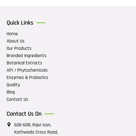
Quick Links
Home
About Us
Our Products
Branded Ingredients
Botanical Extracts
API / Phytochemicals
Enzymes & Probiotics
Quality
Blog
Contact Us
Contact Us On
606-608, Rajvi Icon,
Kathwada Cross Road,