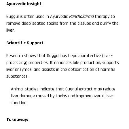
Ayurvedic Insight:
Guggul is often used in Ayurvedic
Panchakarma
therapy to
remove deep-seated toxins from the tissues and purify the
liver.
Scientific Support:
Research shows that Guggul has hepatoprotective (liver-
protecting) properties. It enhances bile production, supports
liver enzymes, and assists in the detoxification of harmful
substances.
Animal studies indicate that Guggul extract may reduce
liver damage caused by toxins and improve overall liver
function.
Takeaway: