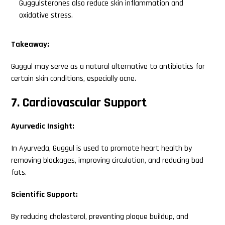
Guggulsterones also reduce skin inflammation and
oxidative stress.
Takeaway:
Search
Guggul may serve as a natural alternative to antibiotics for
this
certain skin conditions, especially acne.
website
7. Cardiovascular Support
Ayurvedic Insight:
In Ayurveda, Guggul is used to promote heart health by
removing blockages, improving circulation, and reducing bad
fats.
Scientific Support:
By reducing cholesterol, preventing plaque buildup, and