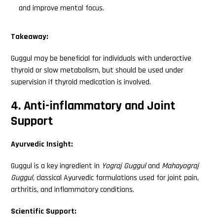
and improve mental focus.
Takeaway:
Guggul may be beneficial for individuals with underactive
thyroid or slow metabolism, but should be used under
supervision if thyroid medication is involved.
4. Anti-inflammatory and Joint
Support
Ayurvedic Insight:
Guggul is a key ingredient in
Yograj Guggul
and
Mahayograj
Guggul
, classical Ayurvedic formulations used for joint pain,
arthritis, and inflammatory conditions.
Scientific Support: