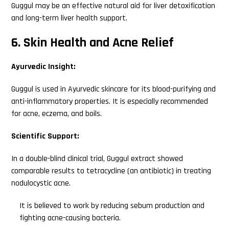
Guggul may be an effective natural aid for liver detoxification
and long-term liver health support.
6. Skin Health and Acne Relief
Ayurvedic Insight:
Guggul is used in Ayurvedic skincare for its blood-purifying and
anti-inflammatory properties. It is especially recommended
for acne, eczema, and boils.
Scientific Support:
In a double-blind clinical trial, Guggul extract showed
comparable results to tetracycline (an antibiotic) in treating
nodulocystic acne.
It is believed to work by reducing sebum production and
fighting acne-causing bacteria.