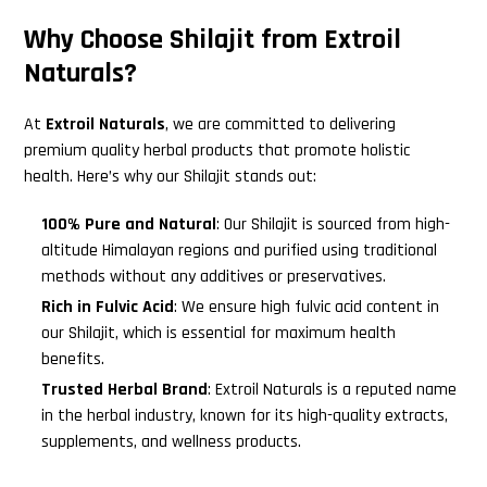
Why Choose Shilajit from Extroil
Naturals?
At
Extroil Naturals
, we are committed to delivering
premium quality herbal products that promote holistic
health. Here’s why our Shilajit stands out:
100% Pure and Natural
: Our Shilajit is sourced from high-
altitude Himalayan regions and purified using traditional
methods without any additives or preservatives.
Rich in Fulvic Acid
: We ensure high fulvic acid content in
our Shilajit, which is essential for maximum health
benefits.
Trusted Herbal Brand
: Extroil Naturals is a reputed name
in the herbal industry, known for its high-quality extracts,
supplements, and wellness products.