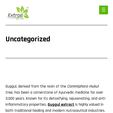
Uncategorized
Guggul, derived from the resin of the
Commiphora mukul
tree, has been a cornerstone of Ayurvedic medicine for over
3,000 years. Known for its detoxifying, rejuvenating, and anti-
inflammatory properties,
Guggul extract
is highly valued in
both traditional healing and modern nutraceutical industries.