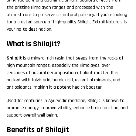
bring you pure and authentic Shilajit, sourced directly from
the pristine Himalayan ranges and processed with the
utmost care to preserve its natural potency. If you’re looking
for a trusted source of high-quality Shilajit, Extroil Naturals is
your go-to destination.
What is Shilajit?
Shilajit
is a mineral-rich resin that seeps from the rocks of
high mountain ranges, especially the Himalayas, over
centuries of natural decomposition of plant matter. It is
packed with fulvic acid, humic acid, essential minerals, and
antioxidants, making it a potent health booster.
Used for centuries in Ayurvedic medicine, Shilajit is known to
promote energy, improve vitality, enhance brain function, and
support overall well-being.
Benefits of Shilajit