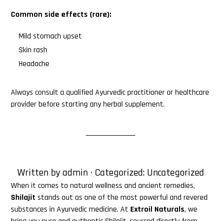
Common side effects (rare):
Mild stomach upset
Skin rash
Headache
Always consult a qualified Ayurvedic practitioner or healthcare
provider before starting any herbal supplement.
Written by
admin
· Categorized:
Uncategorized
When it comes to natural wellness and ancient remedies,
Shilajit
stands out as one of the most powerful and revered
substances in Ayurvedic medicine. At
Extroil Naturals
, we