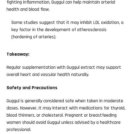
fighting inflammation, Guggul can help maintain arterial
health and blood flow.
Some studies suggest that it may inhibit LDL oxidation, a
key factor in the development of atherosclerosis
(hardening of arteries).
Takeaway:
Regular supplementation with Guggul extract may support
overall heart and vascular health naturally.
Safety and Precautions
Guggul is generally considered safe when taken in moderate
doses. However, it may interact with medications for thyroid,
blood thinners, or cholesterol. Pregnant or breastfeeding
women should avoid Guggul unless advised by a healthcare
professional.