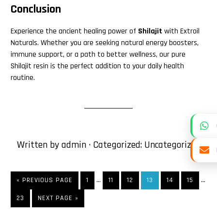
Conclusion
Experience the ancient healing power of
Shilajit
with Extroil
Naturals. Whether you are seeking natural energy boosters,
immune support, or a path to better wellness, our pure
Shilajit resin is the perfect addition to your daily health
routine.
Written by
admin
· Categorized:
Uncategorized
Interim
Inte
…
…
«
GO
PREVIOUS PAGE
PAGE
1
PAGE
11
PAGE
12
PAGE
13
PAGE
14
PAGE
15
pages
page
TO
PAGE
23
GO
NEXT PAGE »
omitted
omit
TO