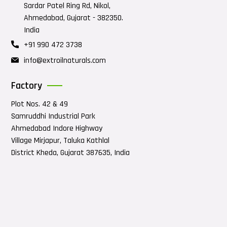
Sardar Patel Ring Rd, Nikol,
Ahmedabad, Gujarat - 382350.
India
+91 990 472 3738
info@extroilnaturals.com
Factory
Plot Nos. 42 & 49
Samruddhi Industrial Park
Ahmedabad Indore Highway
Village Mirjapur, Taluka Kathlal
District Kheda, Gujarat 387635, India