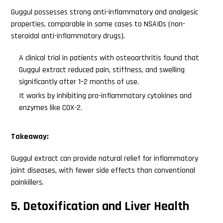
Guggul possesses strong anti-inflammatory and analgesic
properties, comparable in some cases to NSAIDs (non-
steroidal anti-inflammatory drugs).
A clinical trial in patients with osteoarthritis found that
Guggul extract reduced pain, stiffness, and swelling
significantly after 1–2 months of use.
It works by inhibiting pro-inflammatory cytokines and
enzymes like COX-2.
Takeaway:
Guggul extract can provide natural relief for inflammatory
joint diseases, with fewer side effects than conventional
painkillers.
5. Detoxification and Liver Health