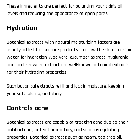
These ingredients are perfect for balancing your skin’s oil
levels and reducing the appearance of open pores.
Hydration
Botanical extracts with natural moisturizing factors are
usually added to skin care products to allow the skin to retain
water for hydration. Aloe vera, cucumber extract, hyaluronic
acid, and seaweed extract are well-known botanical extracts
for their hydrating properties.
Such botanical extracts refill and lock in moisture, keeping
your soft, plump, and shiny.
Controls acne
Botanical extracts are capable of treating acne due to their
antibacterial, anti-inflammatory, and sebum-regulating
properties. Botanical extracts such as neem, tea tree oil,