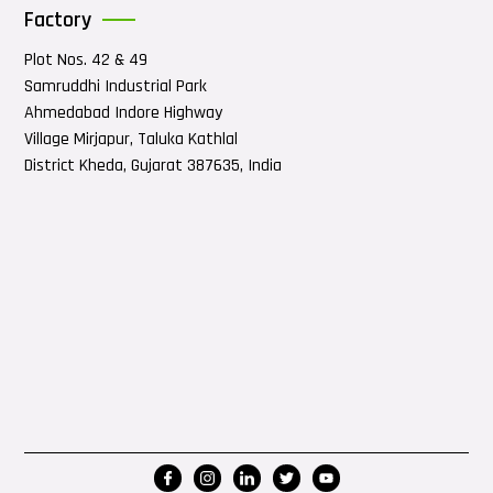
Factory
Plot Nos. 42 & 49
Samruddhi Industrial Park
Ahmedabad Indore Highway
Village Mirjapur, Taluka Kathlal
District Kheda, Gujarat 387635, India