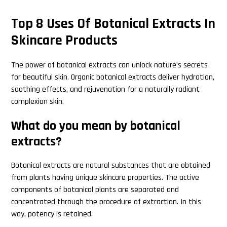
Top 8 Uses Of Botanical Extracts In
Skincare Products
The power of botanical extracts can unlock nature’s secrets
for beautiful skin. Organic botanical extracts deliver hydration,
soothing effects, and rejuvenation for a naturally radiant
complexion skin.
What do you mean by botanical
extracts?
Botanical extracts are natural substances that are obtained
from plants having unique skincare properties. The active
components of botanical plants are separated and
concentrated through the procedure of extraction. In this
way, potency is retained.