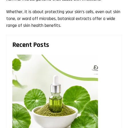
Whether, it is about protecting your skin’s cells, even out skin
tone, or ward off microbes, botanical extracts offer a wide
range of skin health benefits.
Primary
Recent Posts
Sidebar