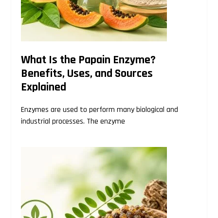
What Is the Papain Enzyme?
Benefits, Uses, and Sources
Explained
Enzymes are used to perform many biological and
industrial processes. The enzyme