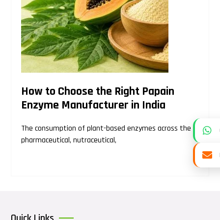
How to Choose the Right Papain
Enzyme Manufacturer in India
The consumption of plant-based enzymes across the
pharmaceutical, nutraceutical,
Quick Links