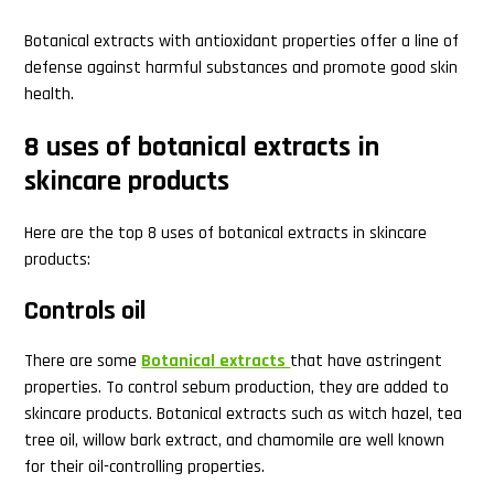
Botanical extracts with antioxidant properties offer a line of
defense against harmful substances and promote good skin
health.
8 uses of botanical extracts in
skincare products
Here are the top 8 uses of botanical extracts in skincare
products:
Controls oil
There are some
Botanical extracts
that have astringent
properties. To control sebum production, they are added to
skincare products. Botanical extracts such as witch hazel, tea
tree oil, willow bark extract, and chamomile are well known
for their oil-controlling properties.