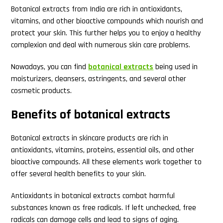
Botanical extracts from India are rich in antioxidants,
vitamins, and other bioactive compounds which nourish and
protect your skin. This further helps you to enjoy a healthy
complexion and deal with numerous skin care problems.
Nowadays, you can find
botanical extracts
being used in
moisturizers, cleansers, astringents, and several other
cosmetic products.
Benefits of botanical extracts
Botanical extracts in skincare products are rich in
antioxidants, vitamins, proteins, essential oils, and other
bioactive compounds. All these elements work together to
offer several health benefits to your skin.
Antioxidants in botanical extracts combat harmful
substances known as free radicals. If left unchecked, free
radicals can damage cells and lead to signs of aging.