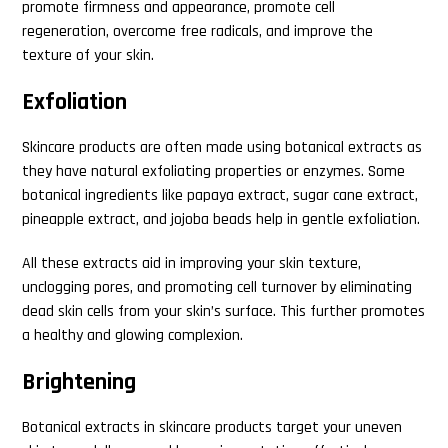
promote firmness and appearance, promote cell
regeneration, overcome free radicals, and improve the
texture of your skin.
Exfoliation
Skincare products are often made using botanical extracts as
they have natural exfoliating properties or enzymes. Some
botanical ingredients like papaya extract, sugar cane extract,
pineapple extract, and jojoba beads help in gentle exfoliation.
All these extracts aid in improving your skin texture,
unclogging pores, and promoting cell turnover by eliminating
dead skin cells from your skin’s surface. This further promotes
a healthy and glowing complexion.
Brightening
Botanical extracts in skincare products target your uneven