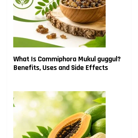
What Is Commiphora Mukul guggul?
Benefits, Uses and Side Effects