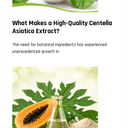
What Makes a High-Quality Centella
Asiatica Extract?
The need for botanical ingredients has experienced
unprecedented growth in