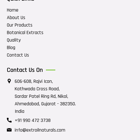
Home
About Us
Our Products
Botanical Extracts
Quality
Blog
Contact Us
Contact Us On
606-608, Rajvi Icon,
Kathwada Cross Road,
Sardar Patel Ring Rd, Nikol,
Ahmedabad, Gujarat - 382350.
India
+91 990 472 3738
info@extroilnaturals.com