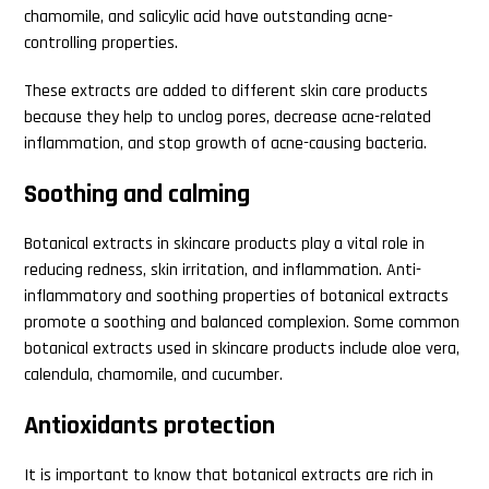
chamomile, and salicylic acid have outstanding acne-
controlling properties.
These extracts are added to different skin care products
because they help to unclog pores, decrease acne-related
inflammation, and stop growth of acne-causing bacteria.
Soothing and calming
Botanical extracts in skincare products play a vital role in
reducing redness, skin irritation, and inflammation. Anti-
inflammatory and soothing properties of botanical extracts
promote a soothing and balanced complexion. Some common
botanical extracts used in skincare products include aloe vera,
calendula, chamomile, and cucumber.
Antioxidants protection
It is important to know that botanical extracts are rich in