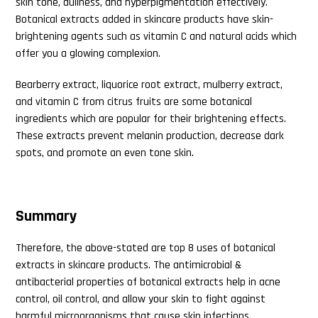
skin tone, dullness, and hyperpigmentation effectively.
Botanical extracts added in skincare products have skin-
Search
brightening agents such as vitamin C and natural acids which
this
offer you a glowing complexion.
website
Bearberry extract, liquorice root extract, mulberry extract,
and vitamin C from citrus fruits are some botanical
ingredients which are popular for their brightening effects.
These extracts prevent melanin production, decrease dark
spots, and promote an even tone skin.
Summary
Therefore, the above-stated are top 8 uses of botanical
extracts in skincare products. The antimicrobial &
antibacterial properties of botanical extracts help in acne
control, oil control, and allow your skin to fight against
harmful microorganisms that cause skin infections.