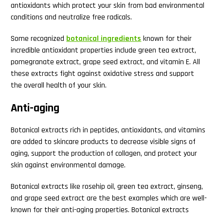
antioxidants which protect your skin from bad environmental
conditions and neutralize free radicals.
Some recognized
botanical ingredients
known for their
incredible antioxidant properties include green tea extract,
pomegranate extract, grape seed extract, and vitamin E. All
these extracts fight against oxidative stress and support
the overall health of your skin.
Anti-aging
Botanical extracts rich in peptides, antioxidants, and vitamins
are added to skincare products to decrease visible signs of
aging, support the production of collagen, and protect your
skin against environmental damage.
Botanical extracts like rosehip oil, green tea extract, ginseng,
and grape seed extract are the best examples which are well-
known for their anti-aging properties. Botanical extracts