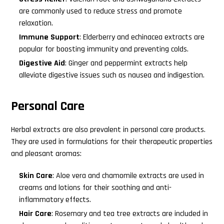
are commonly used to reduce stress and promote
relaxation.
Immune Support
: Elderberry and echinacea extracts are
popular for boosting immunity and preventing colds.
Digestive Aid
: Ginger and peppermint extracts help
alleviate digestive issues such as nausea and indigestion.
Personal Care
Herbal extracts are also prevalent in personal care products.
They are used in formulations for their therapeutic properties
and pleasant aromas:
Skin Care
: Aloe vera and chamomile extracts are used in
Search
creams and lotions for their soothing and anti-
this
inflammatory effects.
website
Hair Care
: Rosemary and tea tree extracts are included in