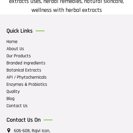
extracts uses
,
herbal remedies
,
natural skincare
,
wellness with herbal extracts
Quick Links
Home
About Us
Our Products
Branded Ingredients
Botanical Extracts
API / Phytochemicals
Enzymes & Probiotics
Quality
Blog
Contact Us
Contact Us On
606-608, Rajvi Icon,