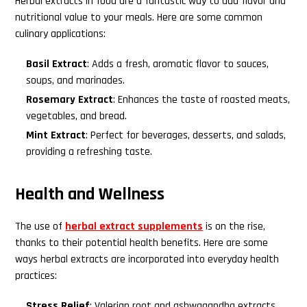
Herbal extracts in food are a fantastic way to add flavor and
nutritional value to your meals. Here are some common
culinary applications:
Basil Extract
: Adds a fresh, aromatic flavor to sauces,
soups, and marinades.
Rosemary Extract
: Enhances the taste of roasted meats,
vegetables, and bread.
Mint Extract
: Perfect for beverages, desserts, and salads,
providing a refreshing taste.
Health and Wellness
The use of
herbal extract supplements
is on the rise,
thanks to their potential health benefits. Here are some
ways herbal extracts are incorporated into everyday health
practices:
Stress Relief
: Valerian root and ashwagandha extracts