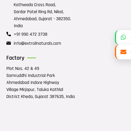
Kathwada Cross Road,
Sardar Patel Ring Rd, Nikol,
Ahmedabad, Gujarat - 382350.
India
+91 990 472 3738
info@extroilnaturals.com
Factory
Plot Nos. 42 & 49
Samruddhi Industrial Park
Ahmedabad Indore Highway
Village Mirjapur, Taluka Kathlal
District Kheda, Gujarat 387635, India