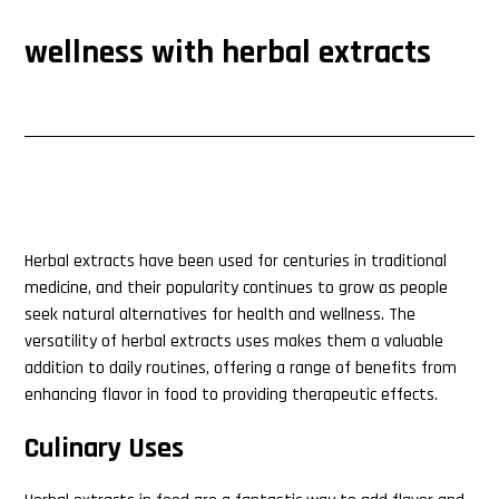
wellness with herbal extracts
Herbal extracts have been used for centuries in traditional
medicine, and their popularity continues to grow as people
seek natural alternatives for health and wellness. The
versatility of herbal extracts uses makes them a valuable
addition to daily routines, offering a range of benefits from
enhancing flavor in food to providing therapeutic effects.
Culinary Uses