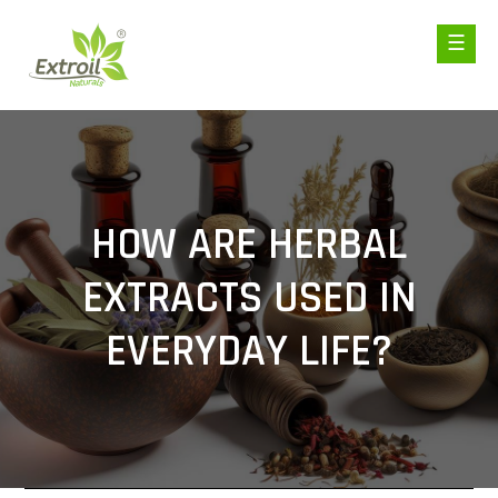
HOW ARE HERBAL
EXTRACTS USED IN
EVERYDAY LIFE?