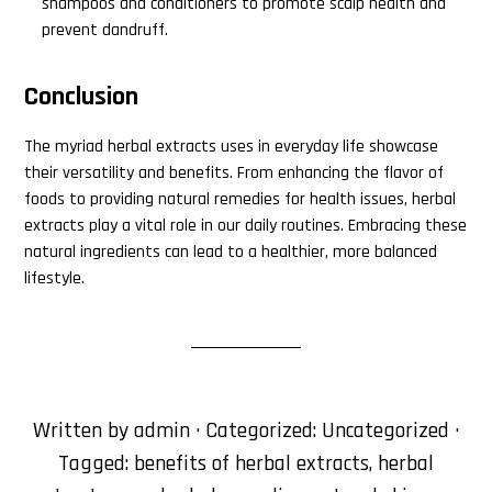
shampoos and conditioners to promote scalp health and
prevent dandruff.
Conclusion
The myriad herbal extracts uses in everyday life showcase
their versatility and benefits. From enhancing the flavor of
foods to providing natural remedies for health issues, herbal
extracts play a vital role in our daily routines. Embracing these
natural ingredients can lead to a healthier, more balanced
lifestyle.
Written by
admin
· Categorized:
Uncategorized
·
Tagged:
benefits of herbal extracts
,
herbal