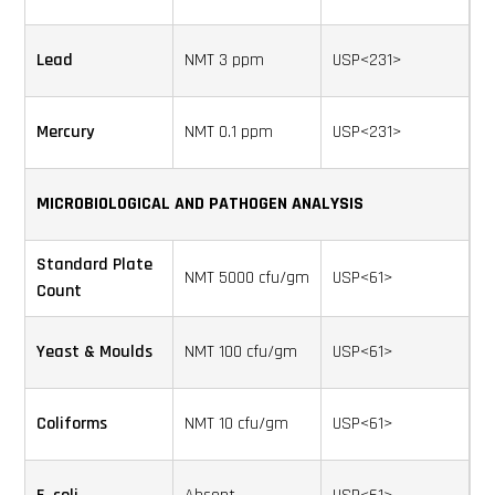
Lead
NMT 3 ppm
USP<231>
Mercury
NMT 0.1 ppm
USP<231>
MICROBIOLOGICAL AND PATHOGEN ANALYSIS
Standard Plate
NMT 5000 cfu/gm
USP<61>
Count
Yeast & Moulds
NMT 100 cfu/gm
USP<61>
Coliforms
NMT 10 cfu/gm
USP<61>