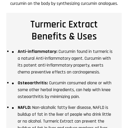
curcumin on the body by synthesizing curcumin analogues.
Turmeric Extract
Benefits & Uses
Anti-inflammatory:
Curcumin found in turmeric is
a natural Anti-inflammatory agent. Curcumin with
its potent anti-inflammatory property, exerts
chemo preventive effects on carcinogenesis.
Osteoarthritis:
Curcumin consumed alone or with
some other herbal ingredients, can help with knee
osteoarthritis by minimizing pain.
NAFLD:
Non-alcoholic fatty liver disease, NAFLD is
buildup of fat in the liver of people who drink little
or no alcohol. Turmeric Extract can prevent the