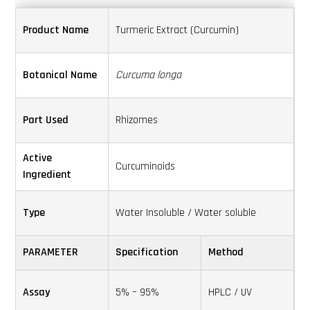
Search
Product Name
Turmeric Extract (Curcumin)
this
website
Botanical Name
Curcuma longa
Part Used
Rhizomes
Active
Curcuminoids
Ingredient
Type
Water Insoluble / Water soluble
PARAMETER
Specification
Method
Assay
5% – 95%
HPLC / UV