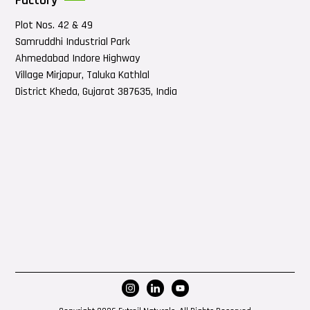
Factory
Plot Nos. 42 & 49
Samruddhi Industrial Park
Ahmedabad Indore Highway
Village Mirjapur, Taluka Kathlal
District Kheda, Gujarat 387635, India