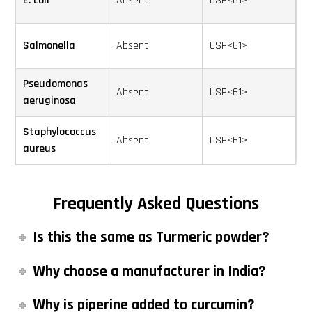
E. coli
Absent
USP<61>
Salmonella
Absent
USP<61>
Pseudomonas
Absent
USP<61>
aeruginosa
Staphylococcus
Absent
USP<61>
aureus
Frequently Asked Questions
Is this the same as Turmeric powder?
Why choose a manufacturer in India?
Why is piperine added to curcumin?