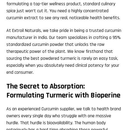
formulating a top-tier wellness product, standard culinary
spice just won’t cut it. You need a highly concentrated
curcumin extract to see any real, noticeable health benefits.
At Extroil Naturals, we take pride in being a trusted curcumin
manufacturer in India. Our team specializes in crafting a 95%
standardized curcumin powder that unlocks the raw
therapeutic power of the plant. We know firsthand that
sourcing the best powdered turmeric is rarely an easy task,
especially when you absolutely need clinical potency for your
end consumer.
The Secret to Absorption:
Formulating Turmeric with Bioperine
As an experienced Curcumin supplier, we talk to health brand
owners every single day who struggle with one massive
hurdle. That hurdle is bioavailability. The human body
notoriously has a hard time absorbing these powerful