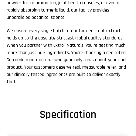
powder for inflammation, joint health capsules, or even a
rapidly absorbing turmeric liquid, our facility provides
unparalleled botanical science.
We ensure every single batch of our turmeric root extract
holds up to the absolute strictest global quality standards.
When you partner with Extroil Naturals, you’re getting much
more than just bulk ingredients. You’re choosing a dedicated
Curcumin manufacturer who genuinely cares about your final
product. Your customers deserve real, measurable relief, and
our clinically tested ingredients are built to deliver exactly
that.
Specification