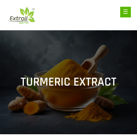
TURMERIC EXTRACT