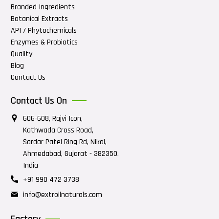
Branded Ingredients
Botanical Extracts
API / Phytochemicals
Enzymes & Probiotics
Quality
Blog
Contact Us
Contact Us On
606-608, Rajvi Icon,
Kathwada Cross Road,
Sardar Patel Ring Rd, Nikol,
Ahmedabad, Gujarat - 382350.
India
+91 990 472 3738
info@extroilnaturals.com