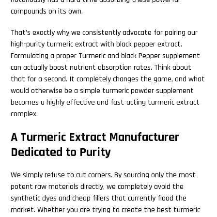
compounds on its own.
That’s exactly why we consistently advocate for pairing our
high-purity turmeric extract with black pepper extract.
Formulating a proper Turmeric and black Pepper supplement
can actually boost nutrient absorption rates. Think about
that for a second. It completely changes the game, and what
would otherwise be a simple turmeric powder supplement
becomes a highly effective and fast-acting turmeric extract
complex.
A Turmeric Extract Manufacturer
Dedicated to Purity
We simply refuse to cut corners. By sourcing only the most
potent raw materials directly, we completely avoid the
synthetic dyes and cheap fillers that currently flood the
market. Whether you are trying to create the best turmeric