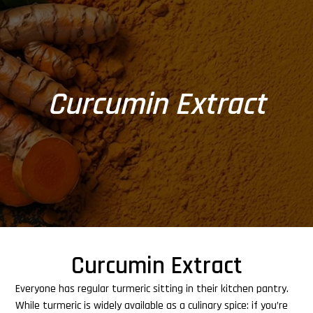
Curcumin Extract
Curcumin Extract
Everyone has regular turmeric sitting in their kitchen pantry.
While turmeric is widely available as a culinary spice: if you’re