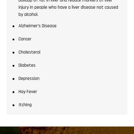
buildup of fat in liver and reduce markers of liver
injury in people who have a liver disease not caused
by alcohol.
Alzheimer’s Disease
Cancer
Cholesterol
Diabetes
Depression
Hay Fever
Itching