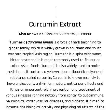
Curcumin Extract
Also Knows as:
Curcuma aromatica,
Turmeric
Turmeric (
Curcuma longa
)
is a type of herb belonging to
ginger family, which is widely grown in southern and south
western tropical Asia region. Turmeric is a spice with warm,
bitter taste and it is most commonly used to flavour or
colour Asian foods. Turmeric is also widely used to make
medicine as it contains a yellow-coloured lipophilic polyphenol
substance called curcumin. Curcumin is known recently to
have antioxidant, anti-inflammatory, anticancer effects and
It has an important role in prevention and treatment of
various illnesses ranging notably from cancer to autoimmune,
neurological, cardiovascular diseases, and diabetic. It aimed to
increase the biological activity and physiological effects of the