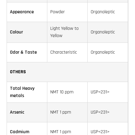
Appearance
Powder
Organoleptic
Light Yellow to
Colour
Organoleptic
Yellow
Odor & Taste
Characteristic
Organoleptic
OTHERS
Total Heavy
NMT 10 ppm
USP<231>
metals
Arsenic
NMT 1 ppm
USP<231>
Cadmium
NMT 1 ppm
USP<231>