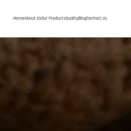
Home
About Us
Our Products
Quality
Blog
Contact Us