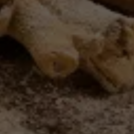
this
website