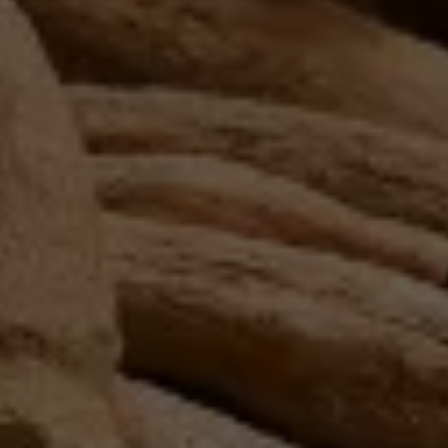
Search