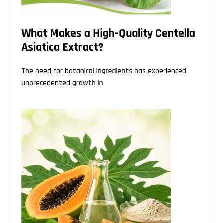
What Makes a High-Quality Centella
Asiatica Extract?
The need for botanical ingredients has experienced
unprecedented growth in