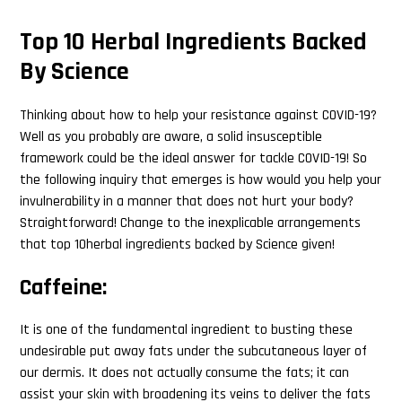
Top 10 Herbal Ingredients Backed
By Science
Thinking about how to help your resistance against COVID-19?
Well as you probably are aware, a solid insusceptible
framework could be the ideal answer for tackle COVID-19! So
the following inquiry that emerges is how would you help your
invulnerability in a manner that does not hurt your body?
Straightforward! Change to the inexplicable arrangements
that top 10herbal ingredients backed by Science given!
Caffeine:
It is one of the fundamental ingredient to busting these
undesirable put away fats under the subcutaneous layer of
our dermis. It does not actually consume the fats; it can
assist your skin with broadening its veins to deliver the fats