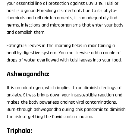
your essential line of protection against COVID-19. Tulsi or
basil is a ground-breaking disinfectant. Due to its phyto-
chemicals and cell reinforcements, it can adequately find
germs, infections and microorganisms that enter your body
and demolish them.
Eatingtulsi leaves in the morning helps in maintaining a
healthy digestive system. You can likewise add a couple of
drops of water overflowed with tulsi leaves into your food.
Ashwagandha:
It is an adaptogen, which implies it can diminish feelings of
anxiety. Stress brings down your insusceptible reaction and
makes the body powerless against viral contaminations.
Burn-through ashwagandha during this pandemic to diminish
the risk of getting the Covid contamination.
Triphala: