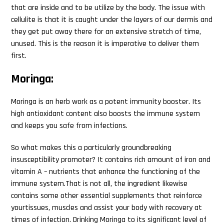
that are inside and to be utilize by the body. The issue with
cellulite is that it is caught under the layers of our dermis and
they get put away there for an extensive stretch of time,
unused. This is the reason it is imperative to deliver them
first.
Moringa:
Moringa is an herb work as a potent immunity booster. Its
high antioxidant content also boosts the immune system
and keeps you safe from infections.
So what makes this a particularly groundbreaking
insusceptibility promoter? It contains rich amount of iron and
vitamin A – nutrients that enhance the functioning of the
immune system.That is not all, the ingredient likewise
contains some other essential supplements that reinforce
yourtissues, muscles and assist your body with recovery at
times of infection. Drinking Moringa to its significant level of