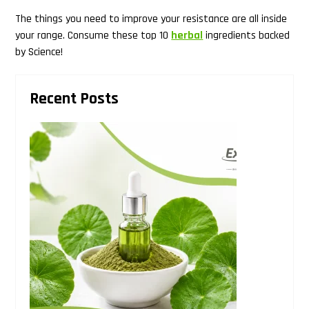
The things you need to improve your resistance are all inside
Search
your range. Consume these top 10
herbal
ingredients backed
this
by Science!
website
Primary
Recent Posts
Sidebar