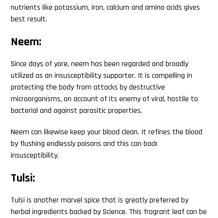
nutrients like potassium, iron, calcium and amino acids gives
best result.
Neem:
Since days of yore, neem has been regarded and broadly
utilized as an insusceptibility supporter. It is compelling in
protecting the body from attacks by destructive
microorganisms, on account of its enemy of viral, hostile to
bacterial and against parasitic properties.
Neem can likewise keep your blood clean. It refines the blood
by flushing endlessly poisons and this can back
insusceptibility.
Tulsi:
Tulsi is another marvel spice that is greatly preferred by
herbal ingredients backed by Science. This fragrant leaf can be