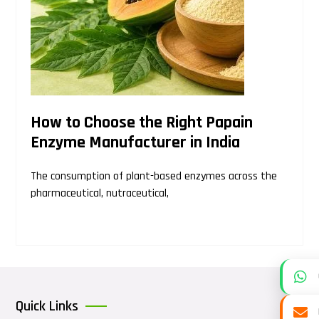
How to Choose the Right Papain
Enzyme Manufacturer in India
The consumption of plant-based enzymes across the
pharmaceutical, nutraceutical,
Quick Links