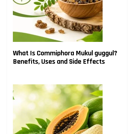
What Is Commiphora Mukul guggul?
Benefits, Uses and Side Effects