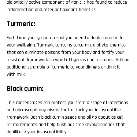
biologically active component of garlic.It has found to reduce
inflammation and offer antioxidant benefits.
Turmeric:
Each time your grandma said you need to drink turmeric for
your wellbeing. Turmeric contains curcumin, a phyto-chemical
that can eliminate poisons from your body and fortify your
resistant framework to ward off germs and microbes. Add an
additional scramble of turmeric to your dinners or drink it
with milk.
Black cumin:
This concentrates can protect you from a scope of infections
and microscopic organisms that attack your insusceptible
framework. Both black cumin seeds and oil go about as cell
reinforcements and help flush out free revolutionaries that
debilitate your insusceptibility.