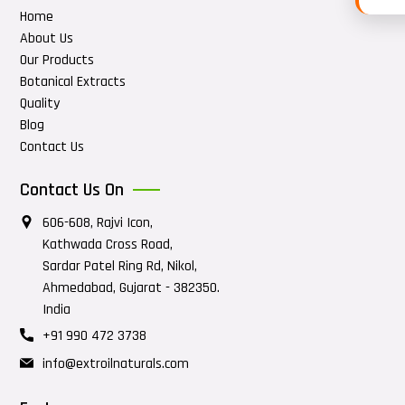
Home
About Us
Our Products
Botanical Extracts
Quality
Blog
Contact Us
Contact Us On
606-608, Rajvi Icon,
Kathwada Cross Road,
Sardar Patel Ring Rd, Nikol,
Ahmedabad, Gujarat - 382350.
India
+91 990 472 3738
info@extroilnaturals.com