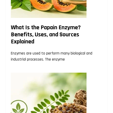
What Is the Papain Enzyme?
Benefits, Uses, and Sources
Explained
Enzymes are used to perform many biological and
industrial processes. The enzyme