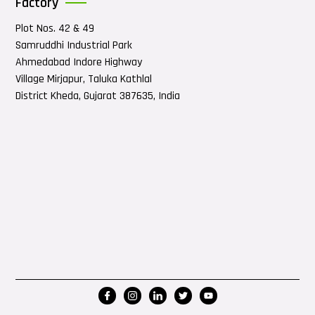
Factory
Plot Nos. 42 & 49
Samruddhi Industrial Park
Ahmedabad Indore Highway
Village Mirjapur, Taluka Kathlal
District Kheda, Gujarat 387635, India