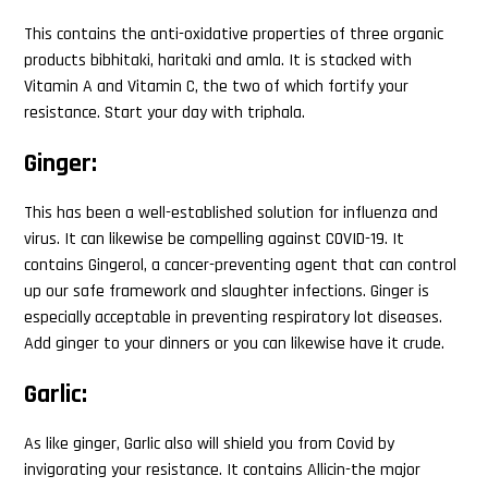
This contains the anti-oxidative properties of three organic
products bibhitaki, haritaki and amla. It is stacked with
Vitamin A and Vitamin C, the two of which fortify your
resistance. Start your day with triphala.
Ginger:
This has been a well-established solution for influenza and
virus. It can likewise be compelling against COVID-19. It
contains Gingerol, a cancer-preventing agent that can control
up our safe framework and slaughter infections. Ginger is
especially acceptable in preventing respiratory lot diseases.
Add ginger to your dinners or you can likewise have it crude.
Garlic:
As like ginger, Garlic also will shield you from Covid by
invigorating your resistance. It contains Allicin-the major