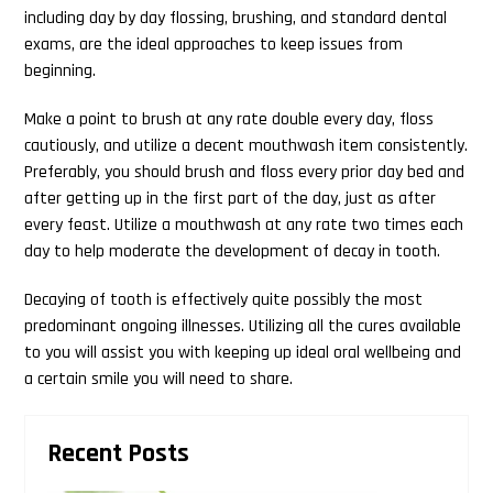
including day by day flossing, brushing, and standard dental
exams, are the ideal approaches to keep issues from
beginning.
Make a point to brush at any rate double every day, floss
cautiously, and utilize a decent mouthwash item consistently.
Preferably, you should brush and floss every prior day bed and
after getting up in the first part of the day, just as after
every feast. Utilize a mouthwash at any rate two times each
day to help moderate the development of decay in tooth.
Decaying of tooth is effectively quite possibly the most
predominant ongoing illnesses. Utilizing all the cures available
to you will assist you with keeping up ideal oral wellbeing and
a certain smile you will need to share.
Primary
Recent Posts
Sidebar