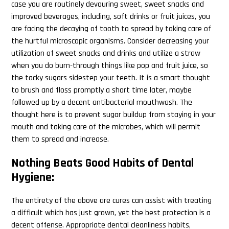
case you are routinely devouring sweet, sweet snacks and
improved beverages, including, soft drinks or fruit juices, you
are facing the decaying of tooth to spread by taking care of
the hurtful microscopic organisms. Consider decreasing your
utilization of sweet snacks and drinks and utilize a straw
when you do burn-through things like pop and fruit juice, so
the tacky sugars sidestep your teeth. It is a smart thought
to brush and floss promptly a short time later, maybe
followed up by a decent antibacterial mouthwash. The
thought here is to prevent sugar buildup from staying in your
mouth and taking care of the microbes, which will permit
them to spread and increase.
Nothing Beats Good Habits of Dental
Hygiene:
The entirety of the above are cures can assist with treating
a difficult which has just grown, yet the best protection is a
decent offense. Appropriate dental cleanliness habits,