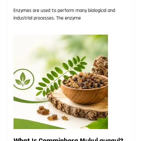
Enzymes are used to perform many biological and
industrial processes. The enzyme
What Is Commiphora Mukul guggul?