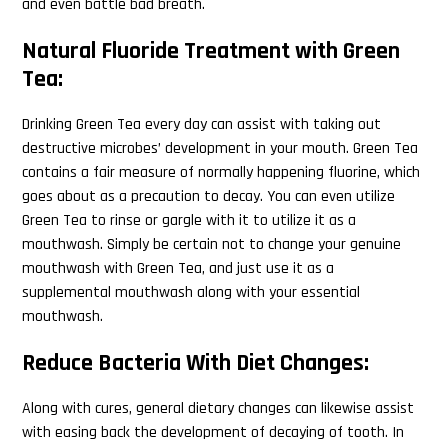
and even battle bad breath.
Natural Fluoride Treatment with Green
Tea:
Drinking Green Tea every day can assist with taking out
destructive microbes’ development in your mouth. Green Tea
contains a fair measure of normally happening fluorine, which
goes about as a precaution to decay. You can even utilize
Green Tea to rinse or gargle with it to utilize it as a
mouthwash. Simply be certain not to change your genuine
mouthwash with Green Tea, and just use it as a
supplemental mouthwash along with your essential
mouthwash.
Reduce Bacteria With Diet Changes:
Along with cures, general dietary changes can likewise assist
with easing back the development of decaying of tooth. In