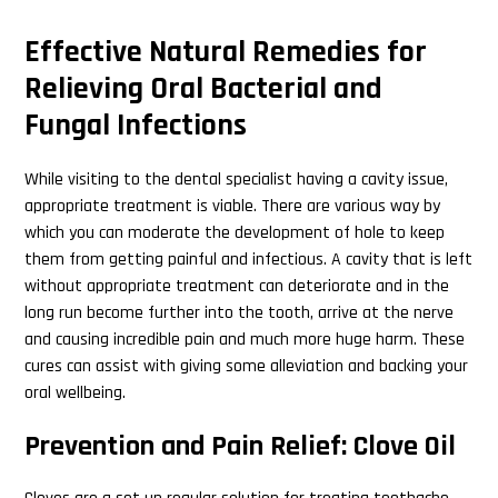
Effective Natural Remedies for
Relieving Oral Bacterial and
Fungal Infections
While visiting to the dental specialist having a cavity issue,
appropriate treatment is viable. There are various way by
which you can moderate the development of hole to keep
them from getting painful and infectious. A cavity that is left
without appropriate treatment can deteriorate and in the
long run become further into the tooth, arrive at the nerve
and causing incredible pain and much more huge harm. These
cures can assist with giving some alleviation and backing your
oral wellbeing.
Prevention and Pain Relief: Clove Oil