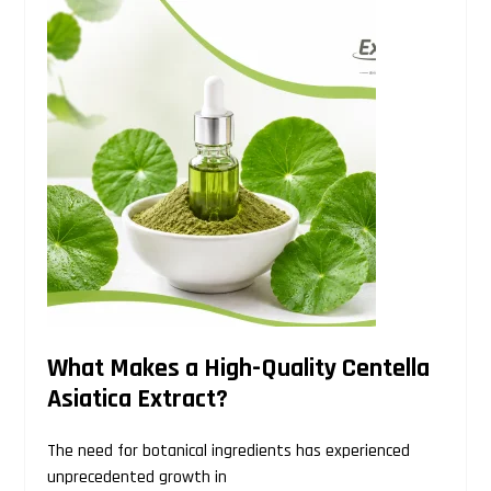
Search
this
website
What Makes a High-Quality Centella
Asiatica Extract?
The need for botanical ingredients has experienced
unprecedented growth in