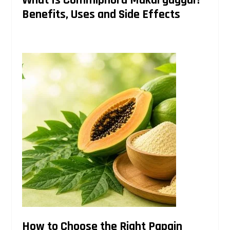
Benefits, Uses and Side Effects
How to Choose the Right Papain