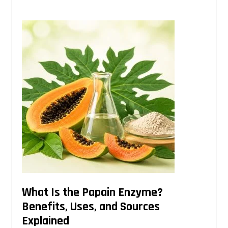
What Is the Papain Enzyme?
Benefits, Uses, and Sources
Explained