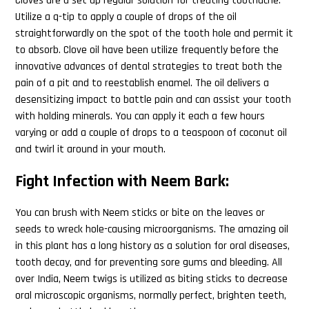
Cloves are a set up regular solution for treating toothache.
Utilize a q-tip to apply a couple of drops of the oil
straightforwardly on the spot of the tooth hole and permit it
to absorb. Clove oil have been utilize frequently before the
innovative advances of dental strategies to treat both the
pain of a pit and to reestablish enamel. The oil delivers a
desensitizing impact to battle pain and can assist your tooth
with holding minerals. You can apply it each a few hours
varying or add a couple of drops to a teaspoon of coconut oil
and twirl it around in your mouth.
Fight Infection with Neem Bark:
You can brush with Neem sticks or bite on the leaves or
seeds to wreck hole-causing microorganisms. The amazing oil
in this plant has a long history as a solution for oral diseases,
tooth decay, and for preventing sore gums and bleeding. All
over India, Neem twigs is utilized as biting sticks to decrease
oral microscopic organisms, normally perfect, brighten teeth,