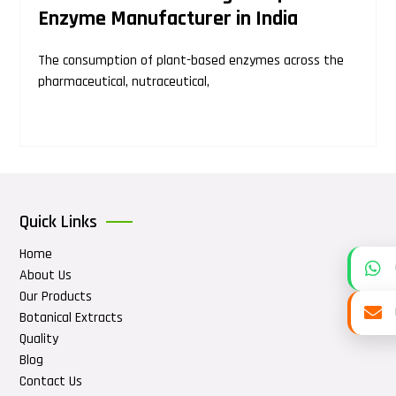
Enzyme Manufacturer in India
The consumption of plant-based enzymes across the
pharmaceutical, nutraceutical,
Quick Links
Home
About Us
Our Products
Botanical Extracts
Quality
Blog
Contact Us