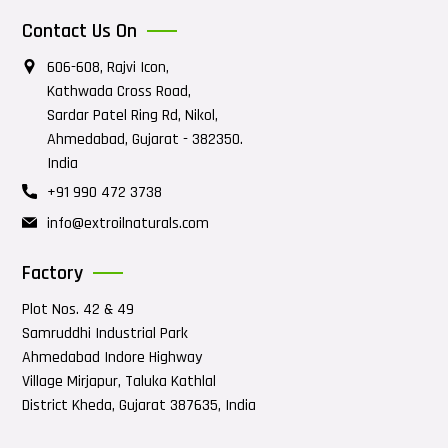
Contact Us On
606-608, Rajvi Icon,
Kathwada Cross Road,
Sardar Patel Ring Rd, Nikol,
Ahmedabad, Gujarat - 382350.
India
+91 990 472 3738
info@extroilnaturals.com
Factory
Plot Nos. 42 & 49
Samruddhi Industrial Park
Ahmedabad Indore Highway
Village Mirjapur, Taluka Kathlal
District Kheda, Gujarat 387635, India